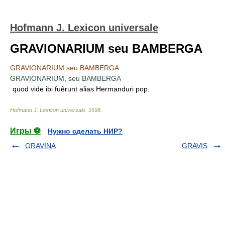
Hofmann J. Lexicon universale
GRAVIONARIUM seu BAMBERGA
GRAVIONARIUM seu BAMBERGA
GRAVIONARIUM, seu BAMBERGA
quod vide ibi fuêrunt alias Hermanduri pop.
Hofmann J. Lexicon universale
.
1698
.
Игры ⚽
Нужно сделать НИР?
GRAVINA
GRAVIS