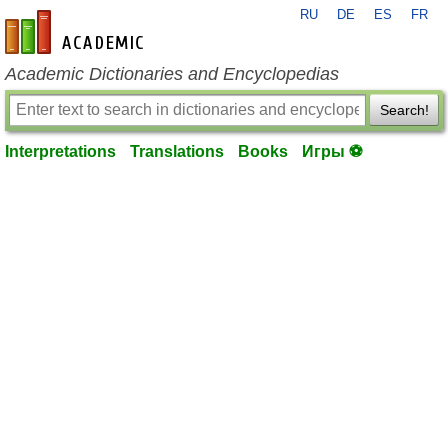
RU
DE
ES
FR
en-academic.com
Academic Dictionaries and Encyclopedias
Search!
Interpretations
Translations
Books
Игры ⚽