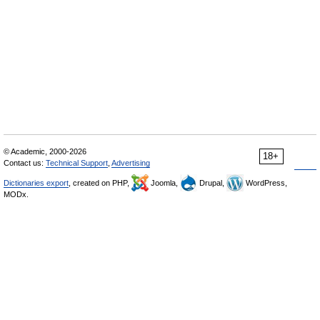
© Academic, 2000-2026
18+
Contact us:
Technical Support
,
Advertising
Dictionaries export
, created on PHP,
Joomla,
Drupal,
WordPress,
MODx.